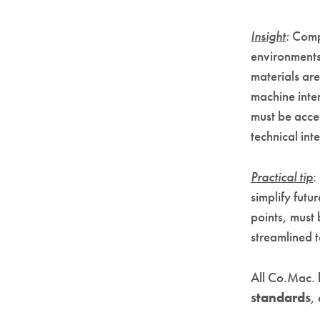
Insight
:
Compl
environments
materials are
machine inter
must be acces
technical int
Practical tip
:
simplify futu
points, must 
streamlined 
All Co.Mac. 
standards
,