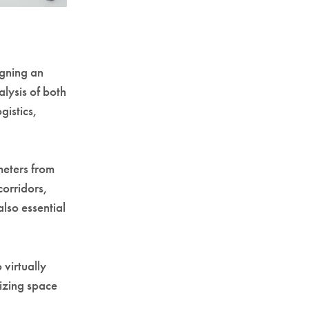
igning an
alysis of both
gistics,
meters from
corridors,
lso essential
 virtually
mizing space