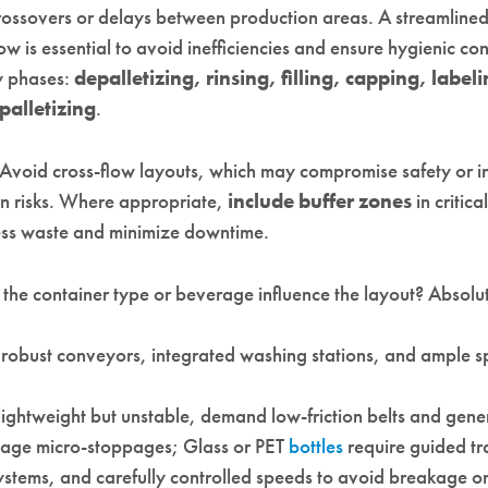
rossovers or delays between production areas. A streamlined,
w is essential to avoid inefficiencies and ensure hygienic con
ey phases:
depalletizing, rinsing, filling, capping, label
palletizing
.
 Avoid cross-flow layouts, which may compromise safety or i
n risks. Where appropriate,
include buffer zones
in critica
ss waste and minimize downtime.
the container type or beverage influence the layout? Absolut
 robust conveyors, integrated washing stations, and ample s
 lightweight but unstable, demand low-friction belts and gene
age micro-stoppages; Glass or PET
bottles
require guided tr
systems, and carefully controlled speeds to avoid breakage o