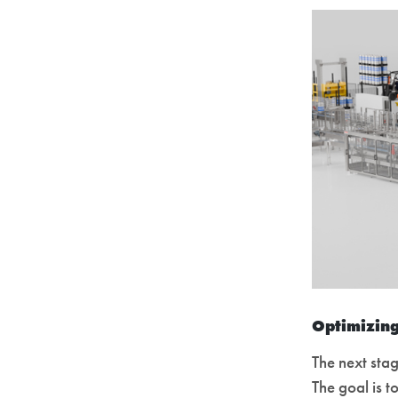
Optimizing
The next sta
The goal is t