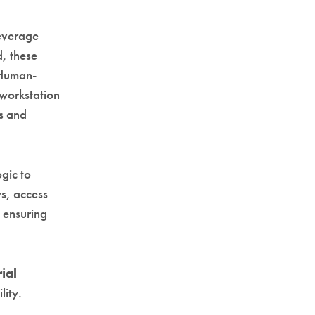
beverage
d, these
. Human-
 workstation
ns and
gic to
ys, access
, ensuring
ial
lity.