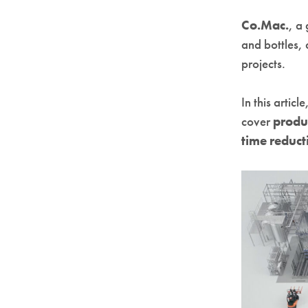
Co.Mac.
, a
and bottles,
projects.
In this artic
cover
produ
time reduct