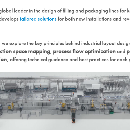
 global leader in the design of filling and packaging lines for 
 develops
tailored solutions
for both new installations and r
le, we explore the key principles behind industrial layout desig
ction space mapping
,
process flow optimization
and
p
ion
, offering technical guidance and best practices for each