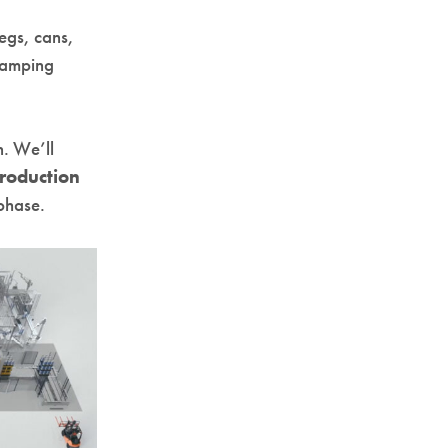
kegs, cans,
evamping
n. We’ll
roduction
 phase.