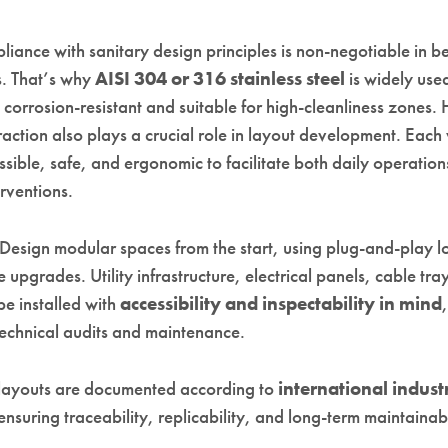
iance with sanitary design principles is non-negotiable in 
. That’s why
AISI 304 or 316 stainless steel
is widely use
 corrosion-resistant and suitable for high-cleanliness zones
action also plays a crucial role in layout development. Each
sible, safe, and ergonomic to facilitate both daily operatio
erventions.
 Design modular spaces from the start, using plug-and-play lo
re upgrades. Utility infrastructure, electrical panels, cable tra
be installed with
accessibility and inspectability in mind
technical audits and maintenance.
layouts are documented according to
international industr
 ensuring traceability, replicability, and long-term maintainabi