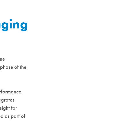
aging
ine
phase of the
erformance.
egrates
sight for
ed as part of