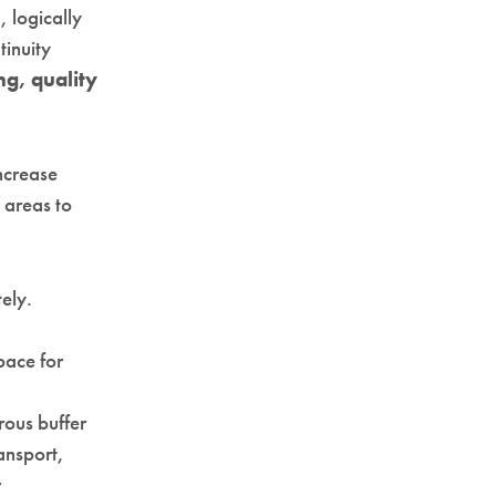
 logically
tinuity
ing, quality
ncrease
l areas to
ely.
pace for
rous buffer
ansport,
r