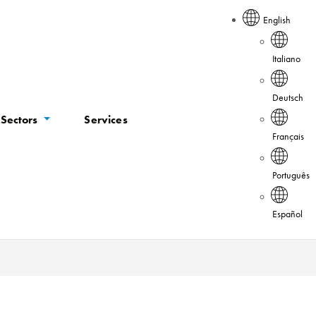
English
Italiano
Deutsch
Sectors
Services
Français
Português
Español