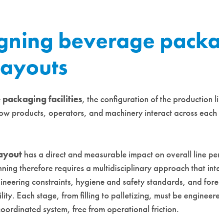
gning beverage pack
 layouts
packaging facilities
, the configuration of the production l
ow products, operators, and machinery interact across each 
ayout
has a direct and measurable impact on overall line p
nning therefore requires a multidisciplinary approach that int
ineering constraints, hygiene and safety standards, and fore
ility. Each stage, from filling to palletizing, must be engineer
oordinated system, free from operational friction.