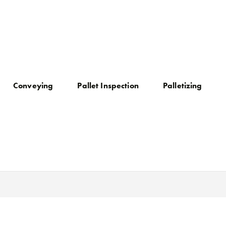
Conveying
Pallet Inspection
Palletizing