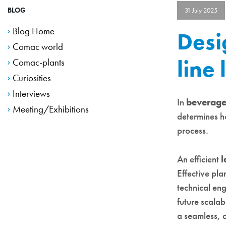
BLOG
31 July 2025
Blog Home
Desi
Comac world
line
Comac-plants
Curiosities
Interviews
In
beverage 
Meeting/Exhibitions
determines h
process.
An efficient
l
Effective pla
technical eng
future scalab
a seamless, c