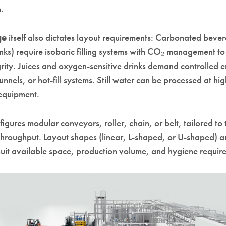
.
ge
itself also dictates layout requirements: Carbonated bever
inks) require isobaric filling systems with CO₂ management to
grity. Juices and oxygen-sensitive drinks demand controlled 
 tunnels, or hot-fill systems. Still water can be processed at h
 equipment.
gures modular conveyors, roller, chain, or belt, tailored to 
throughput. Layout shapes (linear, L-shaped, or U-shaped) a
suit available space, production volume, and hygiene requir