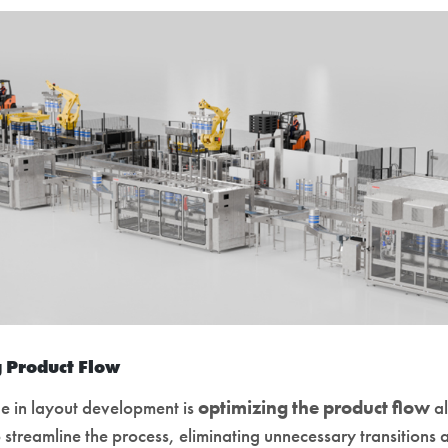
 Product Flow
ge in layout development is
optimizing the product flow
al
o streamline the process, eliminating unnecessary transitions 