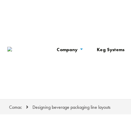
Company
Keg Systems
Comac
Designing beverage packaging line layouts