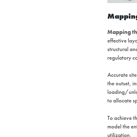
Mapping
Mapping th
effective lay
structural an
regulatory c
Accurate site
the outset, i
loading/unloa
to allocate 
To achieve th
model the en
utilization.