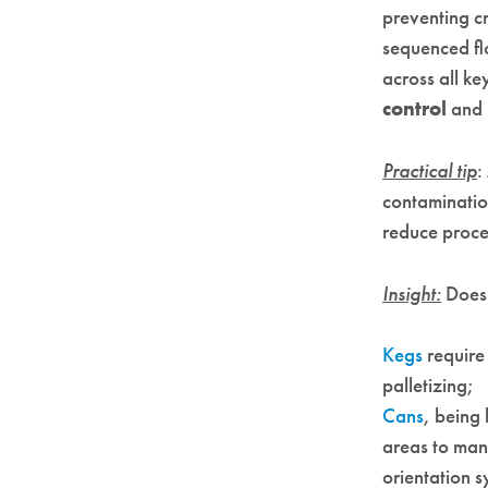
preventing c
sequenced flo
across all k
control
and
Practical tip
:
contaminatio
reduce proce
Insight:
Does 
Kegs
require
palletizing;
Cans
, being
areas to man
orientation 