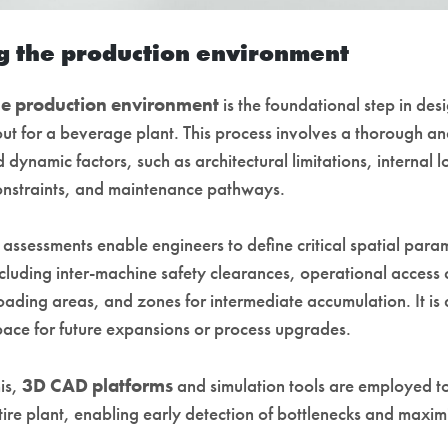
 the production environment
e production environment
is the foundational step in des
out for a beverage plant. This process involves a thorough an
d dynamic factors, such as architectural limitations, internal lo
onstraints, and maintenance pathways.
 assessments enable engineers to define critical spatial para
ncluding inter-machine safety clearances, operational access 
ding areas, and zones for intermediate accumulation. It is a
space for future expansions or process upgrades.
is,
3D CAD platforms
and simulation tools are employed to
tire plant, enabling early detection of bottlenecks and maxi