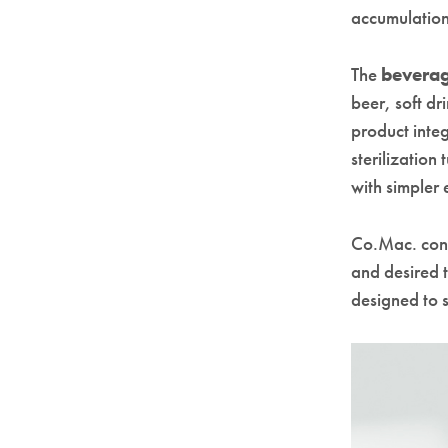
accumulation
The
bevera
beer, soft dr
product inte
sterilization
with simpler
Co.Mac. confi
and desired 
designed to 