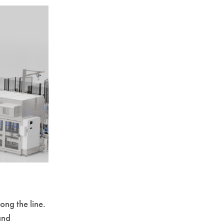
ong the line.
and