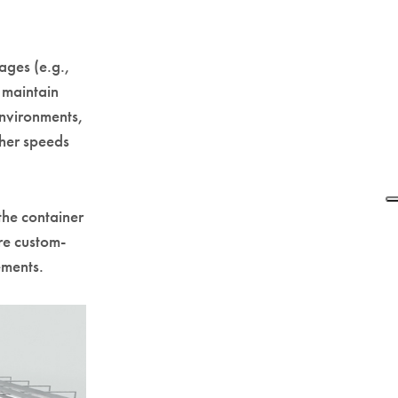
ages (e.g.,
 maintain
environments,
igher speeds
the container
re custom-
ements.