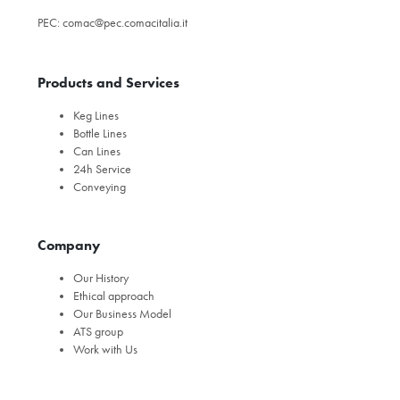
PEC:
comac@pec.comacitalia.it
Products and Services
Keg Lines
Bottle Lines
Can Lines
24h Service
Conveying
Company
Our History
Ethical approach
Our Business Model
ATS group
Work with Us