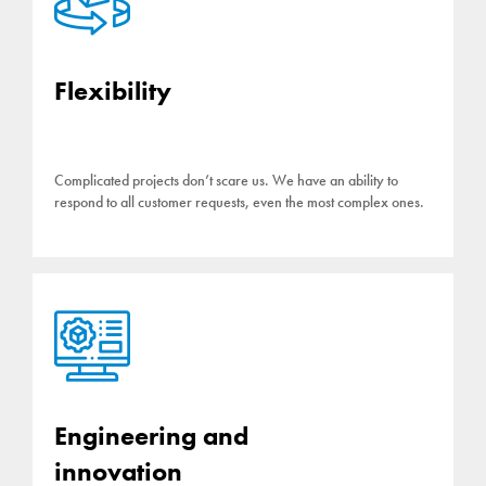
Flexibility
Complicated projects don’t scare us. We have an ability to
respond to all customer requests, even the most complex ones.
Engineering and
innovation