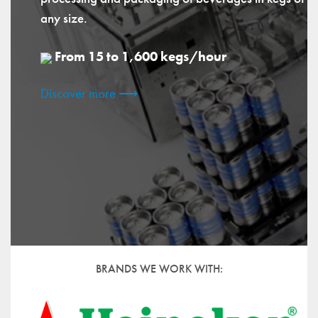
any size.
From 15 to 1,600 kegs/hour
Discover more ⟶
BRANDS WE WORK WITH: