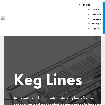
English
Italiano
Deutsch
Français
Português
Español
Keg Lines
Automatic and semi automatic keg lines for the
processing and packaging of beverages in kegs of