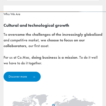
Who We Are
Cultural and technological growth
To
overcome the challenges of the increasingly globalized
and competitive market,
we choose to focus on our
collaborators
, our first asset.
For us at Co.Mac,
doing business is a mission
. To do it well
we have to do it together.
Discover more