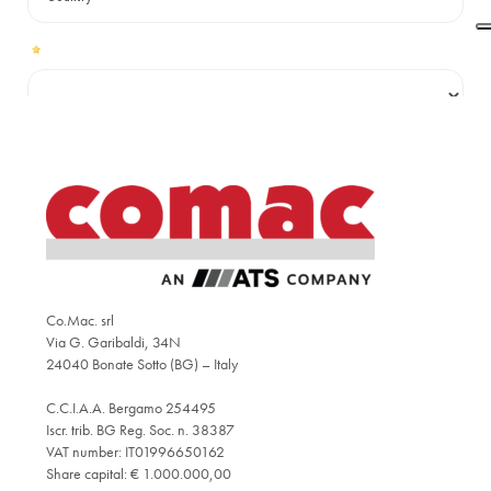
Co.Mac. srl
Via G. Garibaldi, 34N
24040 Bonate Sotto (BG) – Italy
C.C.I.A.A. Bergamo 254495
Iscr. trib. BG Reg. Soc. n. 38387
VAT number: IT01996650162
Share capital: € 1.000.000,00