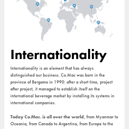
Internationality
Internationality is an element that has always
distinguished our business. Co.Mac was born in the
province of Bergamo in 1990: after a short time, project
after project, it managed to establish itself on the
international beverage market by installing its systems in
international companies.
Today Co.Mac. is all over the world
, from Myanmar to
Oceania, from Canada to Argentina, from Europe to the