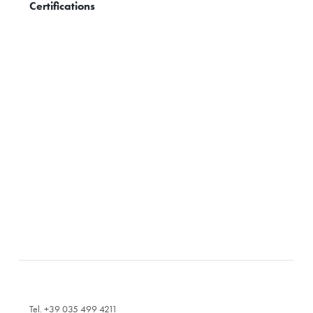
Certifications
Tel. +39 035 499 4211