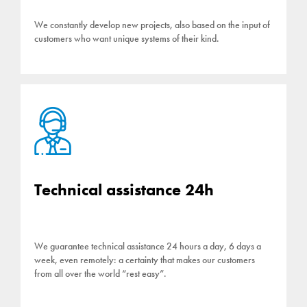
We constantly develop new projects, also based on the input of
customers who want unique systems of their kind.
Technical assistance 24h
We guarantee technical assistance 24 hours a day, 6 days a
week, even remotely: a certainty that makes our customers
from all over the world “rest easy”.