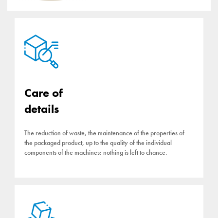
Care of
details
The reduction of waste, the maintenance of the properties of
the packaged product, up to the quality of the individual
components of the machines: nothing is left to chance.