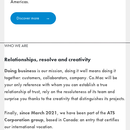
Americas.
Discover more
WHO WE ARE
Relationships, resolve and creativity
Doing business
is our mission, doing it well means doing it
together: customers, collaborators, company. Co.Mac will be
your only reference with whom you can establish a true
relationship of trust, rely on the resoluteness of its team and
surprise you thanks to the creativity that distinguishes its projects.
Finally,
since March 2021
, we have been part of the
ATS
Corporation group
, based in Canada: an entry that certifies
our international vocation.