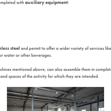
ompleted with
auxiliary equipment
:
nless steel
and permit to offer a wider variety of services li
for water or other beverages.
achines mentioned above, can also assemble them in complete
s
and spaces of the activity for which they are intended.