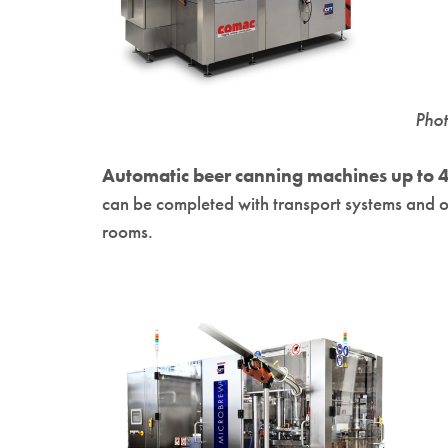
Pho
Automatic beer canning machines up to 4
can be completed with transport systems and ot
rooms.