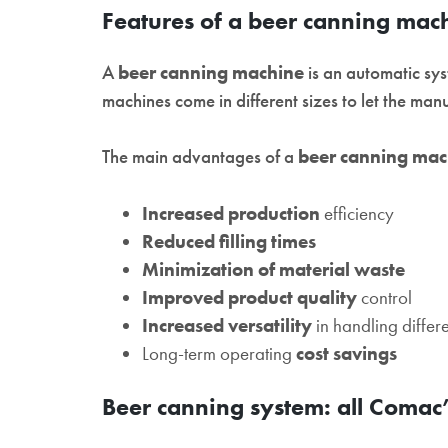
Features of a beer canning mac
A
beer canning machine
is an automatic sys
machines come in different sizes to let the man
The main advantages of a
beer canning mac
Increased production
efficiency
Reduced filling times
Minimization of material waste
Improved product quality
control
Increased versatility
in handling differ
Long-term operating
cost savings
Beer canning system: all Comac’