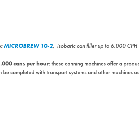
o
:
MICROBREW 10-2
, isobaric can filler up to 6.000 CPH
.000 cans per hour
: these canning machines offer a produ
can be completed with transport systems and other machines a