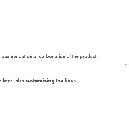
ke pasteurization or carbonation of the product.
 lines, also
customizing the lines