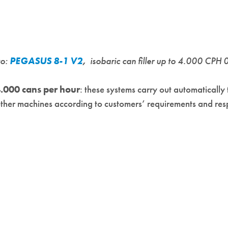
to:
PEGASUS 8-1 V2
,
isobaric can filler up to 4.000 CPH 
.000 cans per hour
: these systems carry out automatically 
her machines according to customers’ requirements and respec