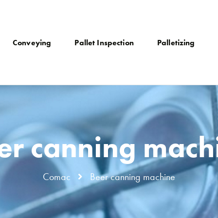
Conveying
Pallet Inspection
Palletizing
er canning mach
Comac
Beer canning machine