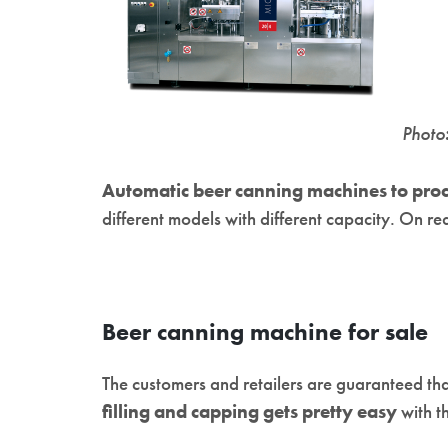
Photo
Automatic beer canning machines to proc
different models with different capacity. On re
Beer canning machine for sale
The customers and retailers are guaranteed that
filling and capping gets pretty easy
with t