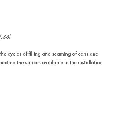
0,33l
the cycles of filling and seaming of cans and
ting the spaces available in the installation