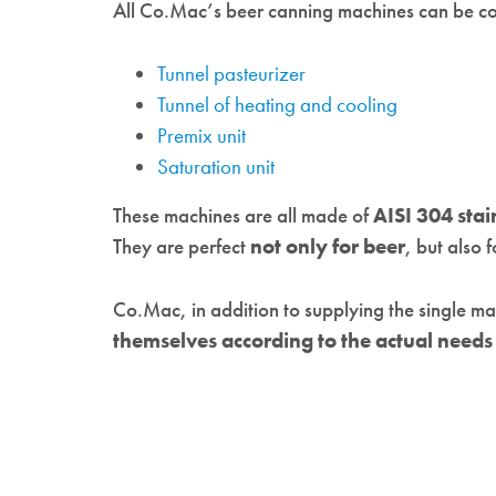
All Co.Mac’s beer canning machines can be c
Tunnel pasteurizer
Tunnel of heating and cooling
Premix unit
Saturation unit
These machines are all made of
AISI 304 stai
They are perfect
not only for beer
, but also 
Co.Mac, in addition to supplying the single m
themselves according to the actual need