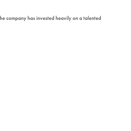
The company has invested heavily on a talented