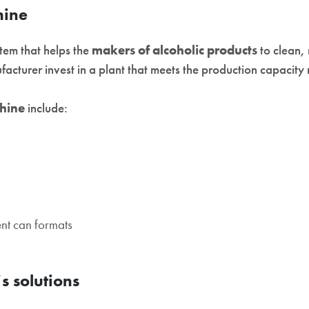
hine
tem that helps the
makers of alcoholic products
to clean, 
ufacturer invest in a plant that meets the production capacity
hine
include:
ent can formats
s solutions