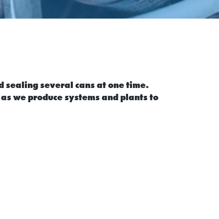
d sealing several cans at one time.
 as we produce systems and plants to