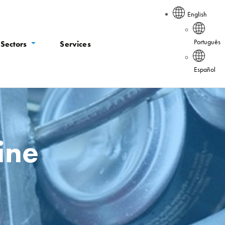
English
Português
Sectors
Services
Español
ine