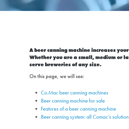
A beer canning machine increases your p
Whether you are a small, medium or la
serve breweries of any size.
On this page, we will see:
Co.Mac beer canning machines
Beer canning machine for sale
Features of a beer canning machine
Beer canning system: all Comac’s solution