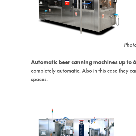
Phot
Automatic beer canning machines up to 6
completely automatic. Also in this case they 
spaces.