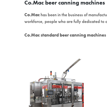
Co.Mac beer canning machines
Co.Mac
has been in the business of manufact
workforce, people who are fully dedicated to d
Co.Mac standard beer canning machines 