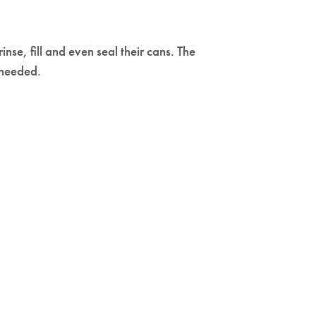
rinse, fill and even seal their cans. The
 needed.