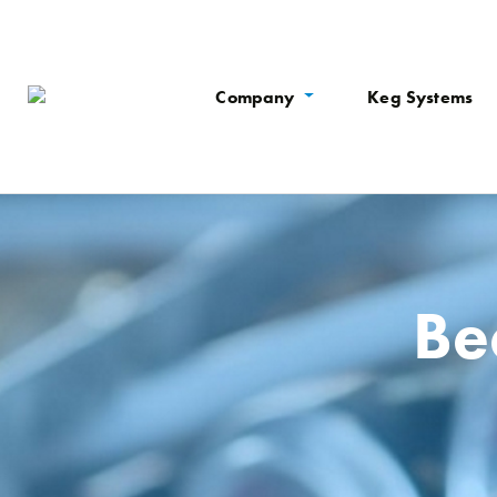
Company
Keg Systems
Be