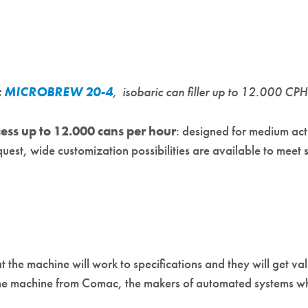
:
MICROBREW 20-4
, isobaric can filler up to 12.000 CP
ess up to 12.000 cans per hour
: designed for medium act
quest, wide customization possibilities are available to meet
 the machine will work to specifications and they will get val
he machine from Comac, the makers of automated systems whi