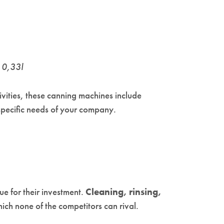
H 0,33l
ivities, these canning machines include
 specific needs of your company.
ue for their investment.
Cleaning, rinsing,
ch none of the competitors can rival.