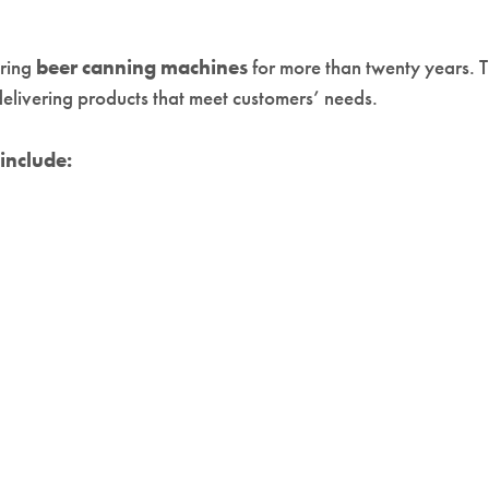
uring
beer canning machines
for more than twenty years. 
elivering products that meet customers’ needs.
include: