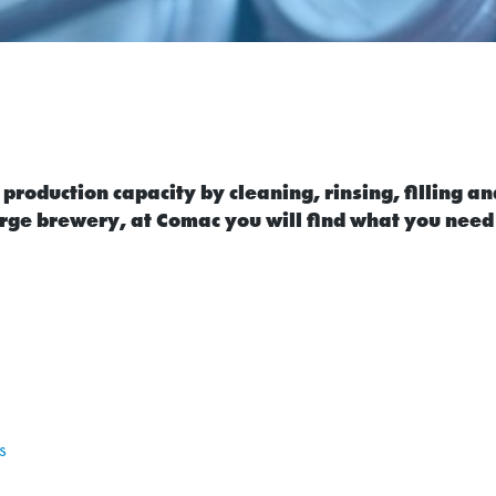
roduction capacity by cleaning, rinsing, filling an
rge brewery, at Comac you will find what you need
s