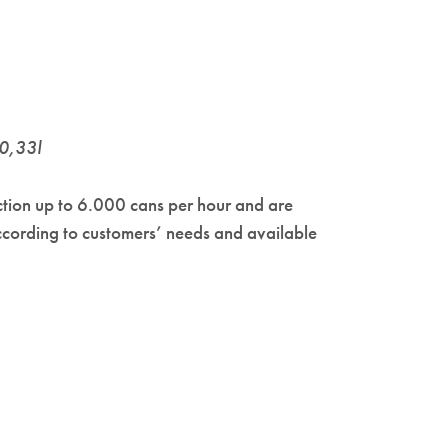
 0,33l
ction up to 6.000 cans per hour and are
ccording to customers’ needs and available