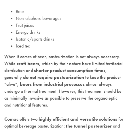
Beer
Non-alcoholic beverages
Fruit juices
Energy drinks
Isotonic/sports drinks
Iced tea
When it comes of beer, pasteurization is not always necessary.
While
craft beers
, which by their nature have limited territorial
distribution and
shorter product consumption times
,
generally
do not require pasteurization
to keep the product
“alive”,
beers from industrial processes
almost always
undergo a thermal treatment. However, this treatment should be
as minimally invasive as possible to preserve the organoleptic
and nutritional features.
Comac
offers two
highly efficient and versatile solutions
for
optimal beverage pasteurization:
the tunnel pasteurizer
and