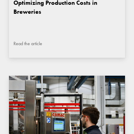
Optimizing Production Costs in
Breweries
Read the article