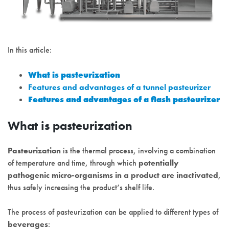
In this article:
What is pasteurization
Features and advantages of a tunnel pasteurizer
Features and advantages of a flash pasteurizer
What is pasteurization
Pasteurization
is the thermal process, involving a combination
of temperature and time, through which
potentially
pathogenic micro-organisms in a product are inactivated
,
thus safely increasing the product’s shelf life.
The process of pasteurization can be applied to different types of
beverages
: