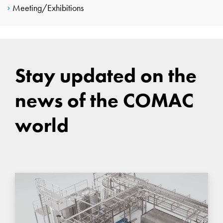
Meeting/Exhibitions
Stay updated on the
news of the COMAC
world