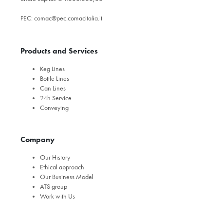
PEC:
comac@pec.comacitalia.it
Products and Services
Keg Lines
Bottle Lines
Can Lines
24h Service
Conveying
Company
Our History
Ethical approach
Our Business Model
ATS group
Work with Us