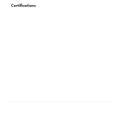
Certifications