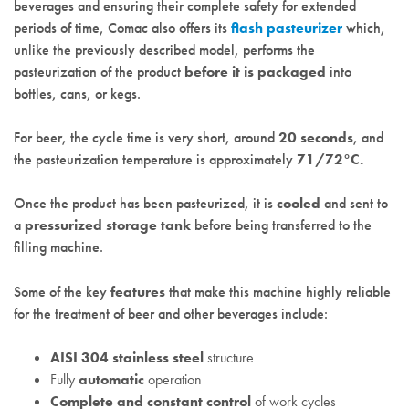
beverages and ensuring their complete safety for extended
periods of time, Comac also offers its
flash pasteurizer
which,
unlike the previously described model, performs the
pasteurization of the product
before it is packaged
into
bottles, cans, or kegs.
For beer, the cycle time is very short, around
20 seconds
, and
the pasteurization temperature is approximately
71/72°C.
Once the product has been pasteurized, it is
cooled
and sent to
a
pressurized storage tank
before being transferred to the
filling machine.
Some of the key
features
that make this machine highly reliable
for the treatment of beer and other beverages include:
AISI 304 stainless steel
structure
Fully
automatic
operation
Complete and constant control
of work cycles