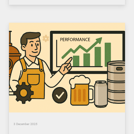
3 December 2025