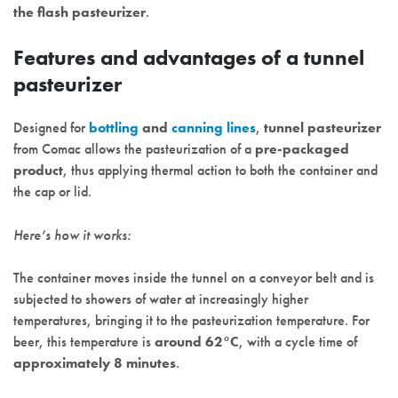
the flash pasteurizer
.
Features and advantages of a tunnel
pasteurizer
Designed for
bottling
and
canning lines
,
tunnel pasteurizer
from Comac allows the pasteurization of a
pre-packaged
product
, thus applying thermal action to both the container and
the cap or lid.
Here’s how it works:
The container moves inside the tunnel on a conveyor belt and is
subjected to showers of water at increasingly higher
temperatures, bringing it to the pasteurization temperature. For
beer, this temperature is
around 62°C
, with a cycle time of
approximately 8 minutes
.