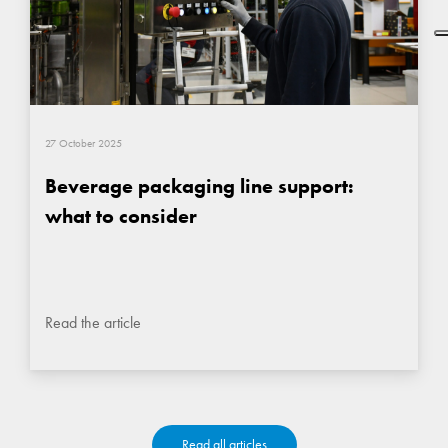
27 October 2025
Beverage packaging line support:
what to consider
Read the article
Read all articles