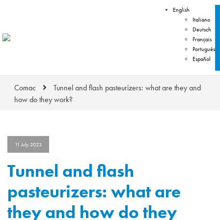
English
Italiano
Deutsch
Français
Português
Español
Comac
Tunnel and flash pasteurizers: what are they and
how do they work?
11 July 2023
Tunnel and flash
pasteurizers: what are
they and how do they