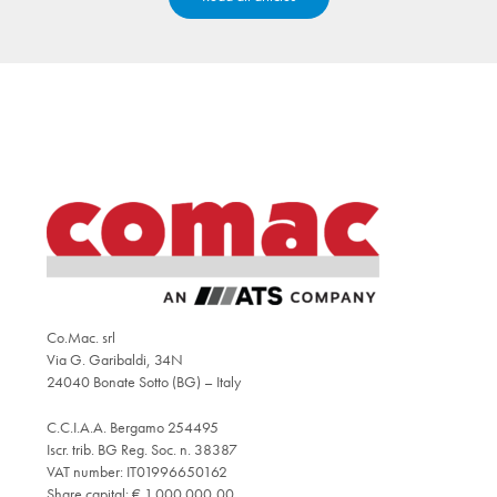
Co.Mac. srl
Via G. Garibaldi, 34N
24040 Bonate Sotto (BG) – Italy
C.C.I.A.A. Bergamo 254495
Iscr. trib. BG Reg. Soc. n. 38387
VAT number: IT01996650162
Share capital: € 1.000.000,00