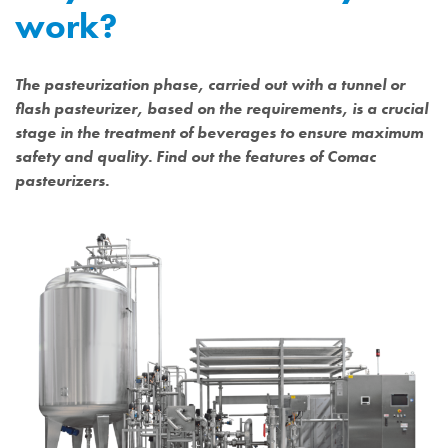
work?
The pasteurization phase, carried out with a tunnel or
flash pasteurizer, based on the requirements, is a crucial
stage in the treatment of beverages to ensure maximum
safety and quality. Find out the features of Comac
pasteurizers.