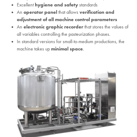
Excellent
hygiene and safety
standards
An
operator panel
that allows
verification and
adjustment of all machine control parameters
An
electronic graphic recorder
that stores the values of
all variables controlling the pasteurization phases.
In standard versions for small-to-medium productions, the
machine takes up
minimal space
.