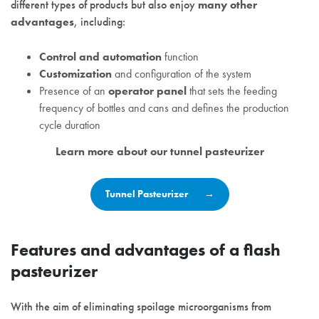
different types of products but also enjoy
many other
advantages
, including:
Control and automation
function
Customization
and configuration of the system
Presence of an
operator panel
that sets the feeding
frequency of bottles and cans and defines the production
cycle duration
Learn more about our tunnel pasteurizer
Tunnel Pasteurizer
Features and advantages of a flash
pasteurizer
With the aim of eliminating spoilage microorganisms from