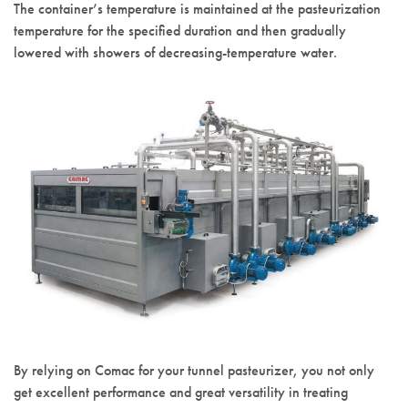
The container’s temperature is maintained at the pasteurization
temperature for the specified duration and then gradually
lowered with showers of decreasing-temperature water.
By relying on Comac for your tunnel pasteurizer, you not only
get excellent performance and great versatility in treating