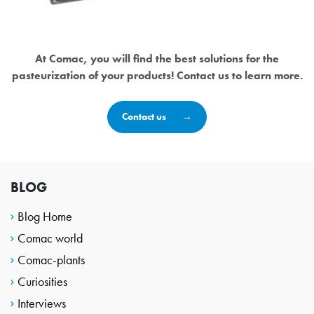
At Comac, you will find the best solutions for the
pasteurization of your products! Contact us to learn more.
Contact us
BLOG
Blog Home
Comac world
Comac-plants
Curiosities
Interviews