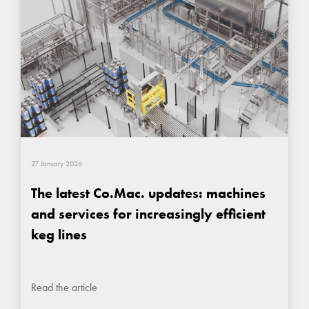
27 January 2026
The latest Co.Mac. updates: machines
and services for increasingly efficient
keg lines
Read the article