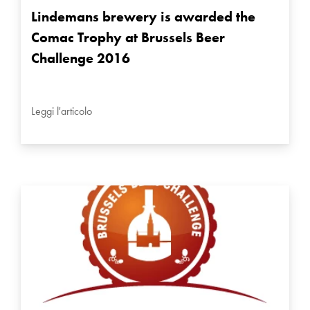
Lindemans brewery is awarded the
Comac Trophy at Brussels Beer
Challenge 2016
Leggi l'articolo