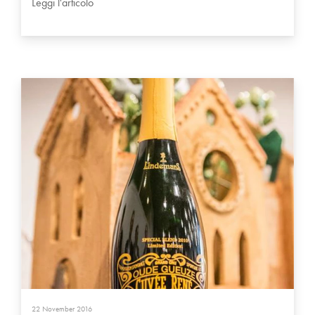
Leggi l'articolo
22 November 2016