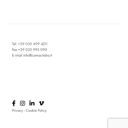
Tel. +39 035 499 4211
Fax +39 035 993 090
E-Mail
info@comacitalia.it
Privacy
-
Cookie Policy