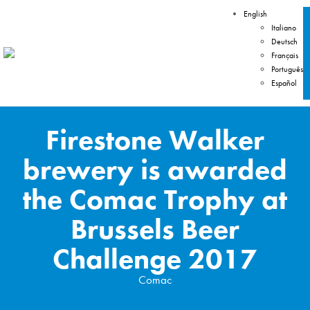
English
Italiano
Deutsch
Français
Português
Español
Firestone Walker
brewery is awarded
the Comac Trophy at
Brussels Beer
Challenge 2017
Comac