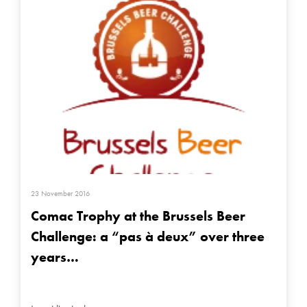
23 November 2016
Comac Trophy at the Brussels Beer
Challenge: a “pas à deux” over three
years…