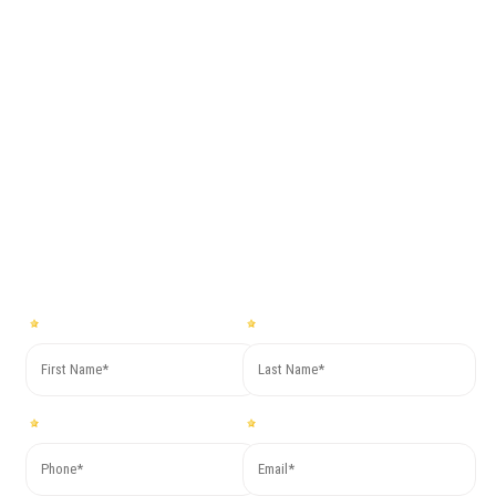
together with
Co.Mac.
For more information or to request a free quote fill out the form
below, you will soon receive our reply!