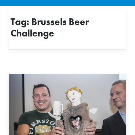
Tag:
Brussels Beer
Challenge