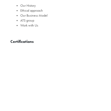
Our History
Ethical approach
Our Business Model
ATS group
Work with Us
Certifications