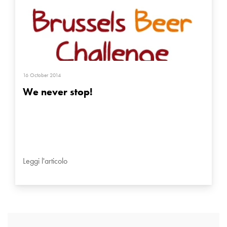
16 October 2014
We never stop!
Leggi l'articolo