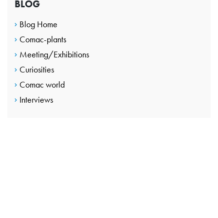
BLOG
Blog Home
Comac-plants
Meeting/Exhibitions
Curiosities
Comac world
Interviews
CONTACT US
Take the next step