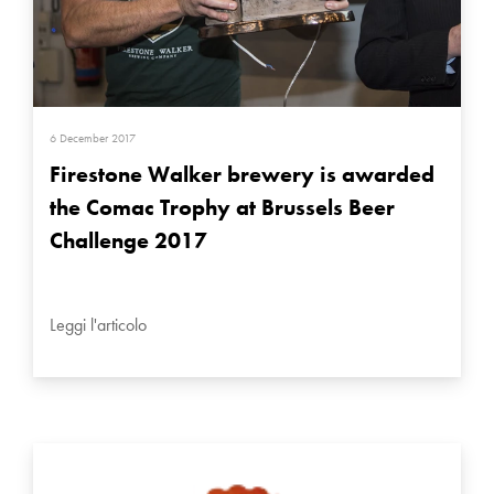
6 December 2017
Firestone Walker brewery is awarded
the Comac Trophy at Brussels Beer
Challenge 2017
Leggi l'articolo