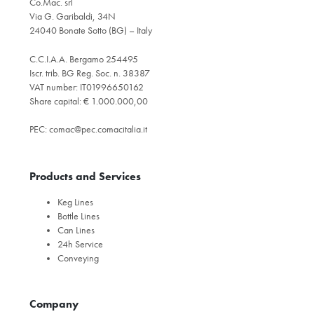
Co.Mac. srl
Via G. Garibaldi, 34N
24040 Bonate Sotto (BG) – Italy
C.C.I.A.A. Bergamo 254495
Iscr. trib. BG Reg. Soc. n. 38387
VAT number: IT01996650162
Share capital: € 1.000.000,00
PEC:
comac@pec.comacitalia.it
Products and Services
Keg Lines
Bottle Lines
Can Lines
24h Service
Conveying
Company