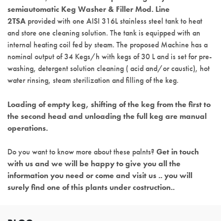
semiautomatic Keg Washer & Filler Mod. Line
2TSA
provided with one AISI 316L stainless steel tank to heat
and store one cleaning solution. The tank is equipped with an
internal heating coil fed by steam. The proposed Machine has a
nominal output of 34 Kegs/h with kegs of 30 L and is set for pre-
washing, detergent solution cleaning ( acid and/or caustic), hot
water rinsing, steam sterilization and filling of the keg.
Loading of empty keg, shifting of the keg from the first to
the second head and unloading the full keg are manual
operations.
Do you want to know more about these palnts?
Get in touch
with us and we will be happy to give you all the
information you need or come and visit us .. you will
surely find one of this plants under costruction..