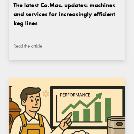
The latest Co.Mac. updates: machines
and services for increasingly efficient
keg lines
Read the article