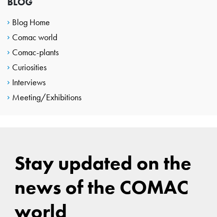
BLOG
Blog Home
Comac world
Comac-plants
Curiosities
Interviews
Meeting/Exhibitions
Stay updated on the
news of the COMAC
world