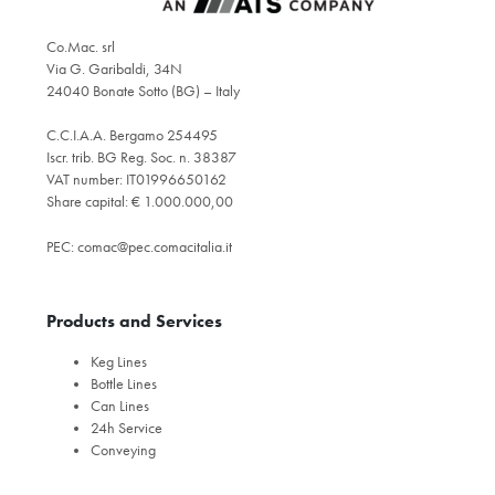
Co.Mac. srl
Via G. Garibaldi, 34N
24040 Bonate Sotto (BG) – Italy
C.C.I.A.A. Bergamo 254495
Iscr. trib. BG Reg. Soc. n. 38387
VAT number: IT01996650162
Share capital: € 1.000.000,00
PEC:
comac@pec.comacitalia.it
Products and Services
Keg Lines
Bottle Lines
Can Lines
24h Service
Conveying