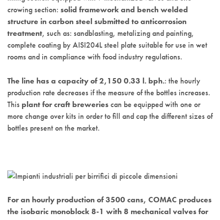
crowing section:
solid framework and bench welded
structure in carbon steel submitted to anticorrosion
treatment
, such as: sandblasting, metalizing and painting,
complete coating by AISI204L steel plate suitable for use in wet
rooms and in compliance with food industry regulations.
The line has a capacity of 2,150 0.33 l. bph.
: the hourly
production rate decreases if the measure of the bottles increases.
This
plant for craft breweries
can be equipped with one or
more change over kits in order to fill and cap the different sizes of
bottles present on the market.
For an hourly production of 3500 cans, COMAC produces
the isobaric monoblock 8-1 with 8 mechanical valves for