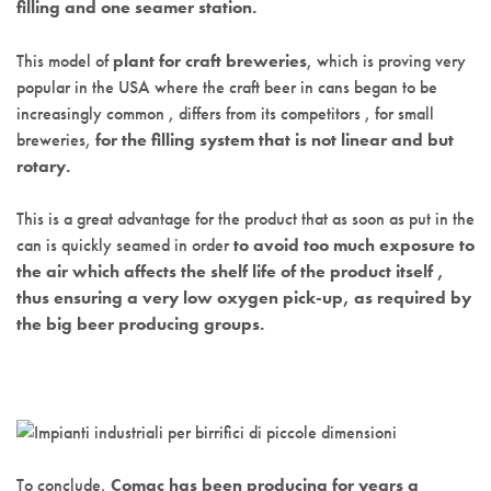
filling and one seamer station.
This model of
plant for craft breweries
, which is proving very
popular in the USA where the craft beer in cans began to be
increasingly common , differs from its competitors , for small
breweries,
for the filling system that is not linear and but
rotary.
This is a great advantage for the product that as soon as put in the
can is quickly seamed in order
to avoid too much exposure to
the air which affects the shelf life of the product itself ,
thus ensuring a very low oxygen pick-up, as required by
the big beer producing groups.
To conclude,
Comac has been producing for years a