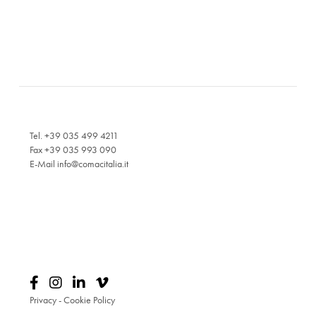
Tel. +39 035 499 4211
Fax +39 035 993 090
E-Mail
info@comacitalia.it
Privacy
-
Cookie Policy