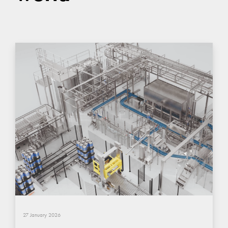
27 January 2026