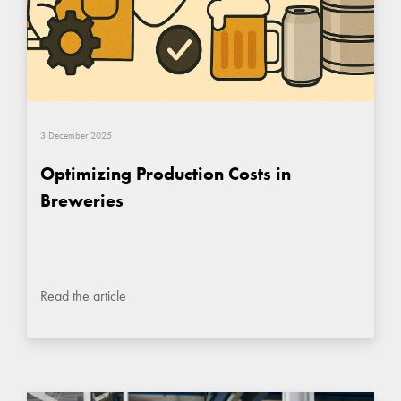
3 December 2025
Optimizing Production Costs in
Breweries
Read the article