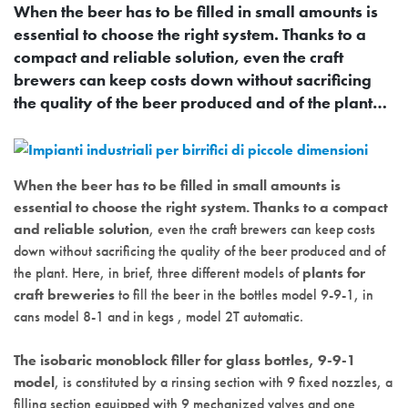
When the beer has to be filled in small amounts is
essential to choose the right system. Thanks to a
compact and reliable solution, even the craft
brewers can keep costs down without sacrificing
the quality of the beer produced and of the plant…
When the beer has to be filled in small amounts is
essential to choose the right system. Thanks to a compact
and reliable solution
, even the craft brewers can keep costs
down without sacrificing the quality of the beer produced and of
the plant. Here, in brief, three different models of
plants for
craft breweries
to fill the beer in the bottles model 9-9-1, in
cans model 8-1 and in kegs , model 2T automatic.
The isobaric monoblock filler for glass bottles, 9-9-1
model
, is constituted by a rinsing section with 9 fixed nozzles, a
filling section equipped with 9 mechanized valves and one