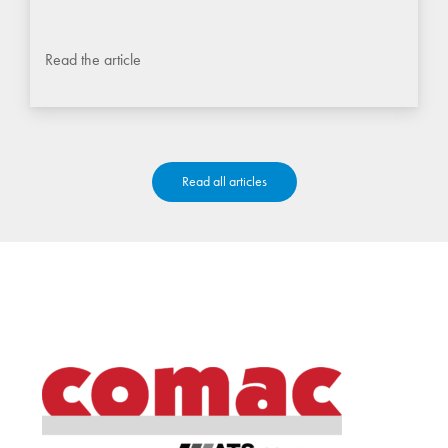
Read the article
Read all articles