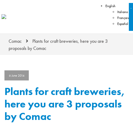
English
Italiano
Français
Español
Comac
Plants for craft breweries, here you are 3
proposals by Comac
6 June 2014
Plants for craft breweries,
here you are 3 proposals
by Comac