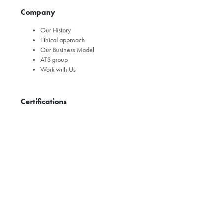
Company
Our History
Ethical approach
Our Business Model
ATS group
Work with Us
Certifications