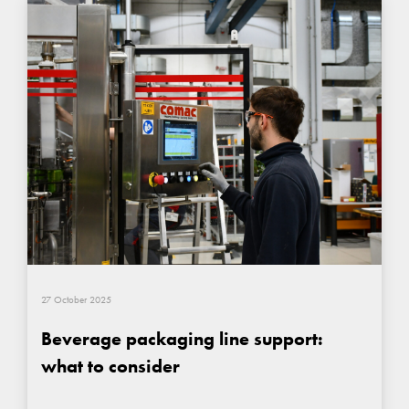
27 October 2025
Beverage packaging line support:
what to consider