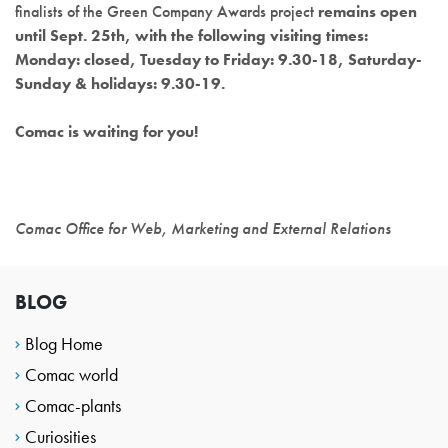
finalists of the Green Company Awards project
remains open
until Sept. 25th, with the following visiting times:
Monday: closed, Tuesday to Friday: 9.30-18, Saturday-
Sunday & holidays: 9.30-19.
Comac is waiting for you!
Comac Office for Web, Marketing and External Relations
BLOG
Blog Home
Comac world
Comac-plants
Curiosities