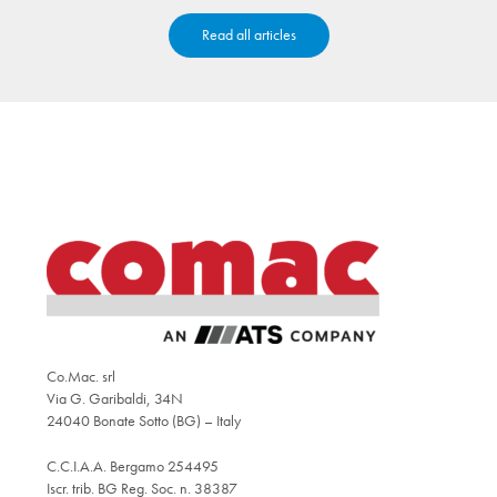
Read all articles
Co.Mac. srl
Via G. Garibaldi, 34N
24040 Bonate Sotto (BG) – Italy
C.C.I.A.A. Bergamo 254495
Iscr. trib. BG Reg. Soc. n. 38387