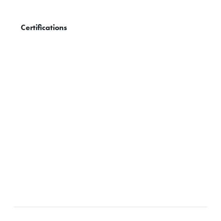
Certifications