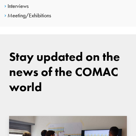
Interviews
Meeting/Exhibitions
Stay updated on the
news of the COMAC
world