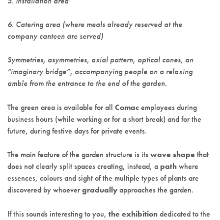
5. Installation area
6. Catering area (where meals already reserved at the
company canteen are served)
Symmetries, asymmetries, axial pattern, optical cones, an
“imaginary bridge”, accompanying people on a relaxing
amble from the entrance to the end of the garden.
The green area is available for all
Comac
employees during
business hours (while working or for a short break) and for the
future, during festive days for private events.
The main feature of the garden structure is its
wave shape
that
does not clearly split spaces creating, instead, a
path
where
essences, colours and sight of the multiple types of plants are
discovered by whoever
gradually
approaches the garden.
If this sounds interesting to you,
the exhibition
dedicated to the