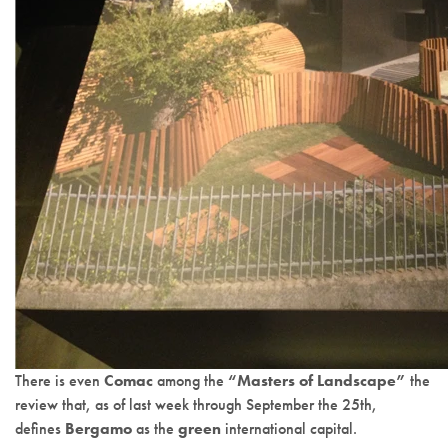
There is even
Comac
among the
“Masters of Landscape”
the
review that, as of last week through September the 25th,
defines
Bergamo
as the
green
international capital.