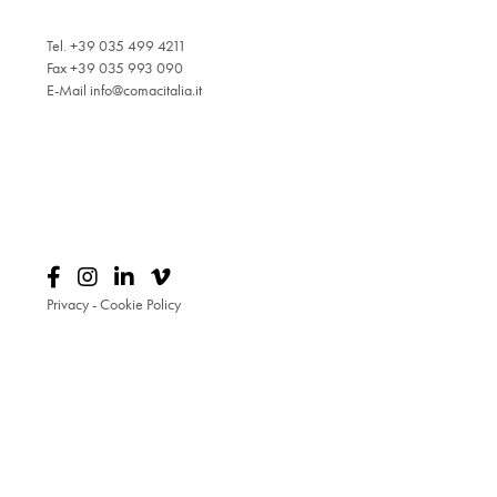
Tel. +39 035 499 4211
Fax +39 035 993 090
E-Mail
info@comacitalia.it
Privacy
-
Cookie Policy