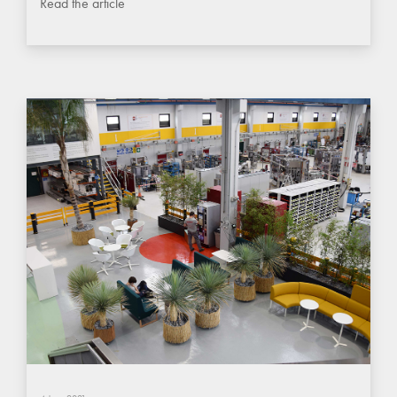
Read the article