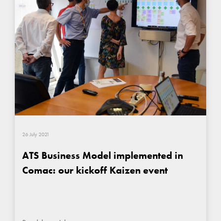
26 July 2021
ATS Business Model implemented in
Comac: our kickoff Kaizen event