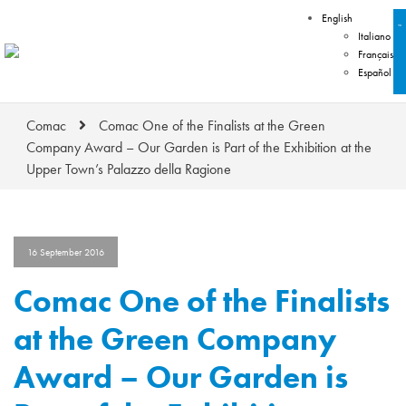
English
Italiano
Français
Español
Comac
Comac One of the Finalists at the Green
Company Award – Our Garden is Part of the Exhibition at the
Upper Town’s Palazzo della Ragione
16 September 2016
Comac One of the Finalists
at the Green Company
Award – Our Garden is