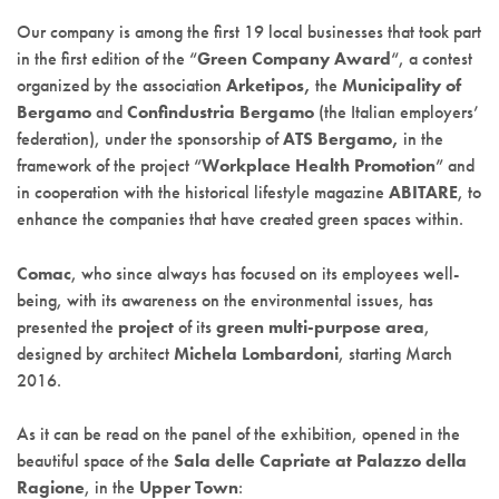
Our company is among the first 19 local businesses that took part
in the first edition of the “
Green Company Award
“, a contest
organized by the association
Arketipos,
the
Municipality of
Bergamo
and
Confindustria Bergamo
(the Italian employers’
federation), under the sponsorship of
ATS Bergamo,
in the
framework of the project “
Workplace Health Promotion
” and
in cooperation with the historical lifestyle magazine
ABITARE
, to
enhance the companies that have created green spaces within.
Comac
, who since always has focused on its employees well-
being, with its awareness on the environmental issues, has
presented the
project
of its
green multi-purpose area
,
designed by architect
Michela Lombardoni
, starting March
2016.
As it can be read on the panel of the exhibition, opened in the
beautiful space of the
Sala delle Capriate at Palazzo della
Ragione
, in the
Upper Town
: