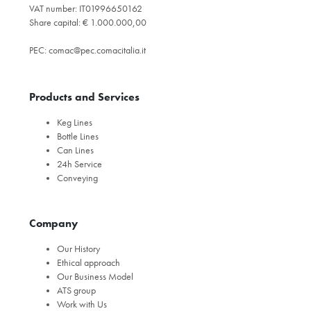
VAT number: IT01996650162
Share capital: € 1.000.000,00
PEC:
comac@pec.comacitalia.it
Products and Services
Keg Lines
Bottle Lines
Can Lines
24h Service
Conveying
Company
Our History
Ethical approach
Our Business Model
ATS group
Work with Us