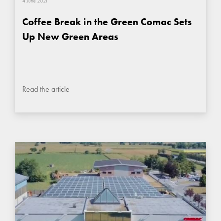
4 June 2021
Coffee Break in the Green Comac Sets
Up New Green Areas
Read the article