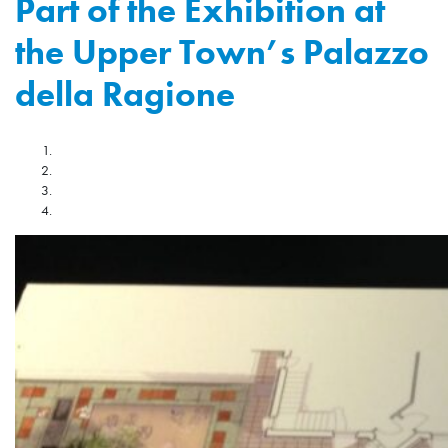
Part of the Exhibition at
the Upper Town’s Palazzo
della Ragione