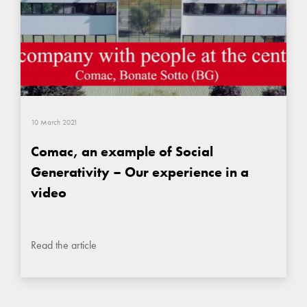
10 March 2021
Comac, an example of Social
Generativity – Our experience in a
video
Read the article