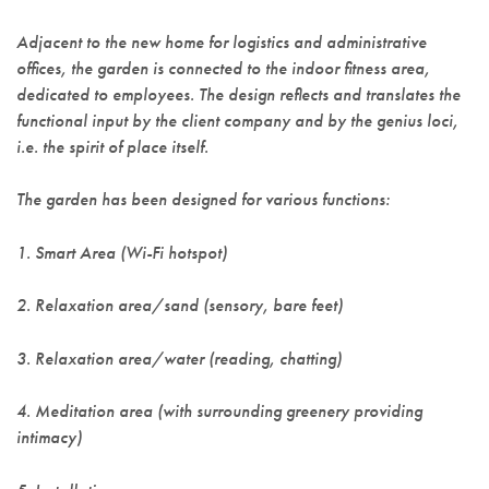
Adjacent to the new home for logistics and administrative
offices, the garden is connected to the indoor fitness area,
dedicated to employees. The design reflects and translates the
functional input by the client company and by the genius loci,
i.e. the spirit of place itself.
The garden has been designed for various functions:
1. Smart Area (Wi-Fi hotspot)
2. Relaxation area/sand (sensory, bare feet)
3. Relaxation area/water (reading, chatting)
4. Meditation area (with surrounding greenery providing
intimacy)