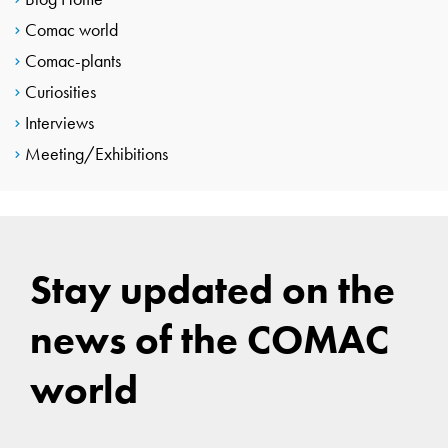
Comac world
Comac-plants
Curiosities
Interviews
Meeting/Exhibitions
Stay updated on the
news of the COMAC
world