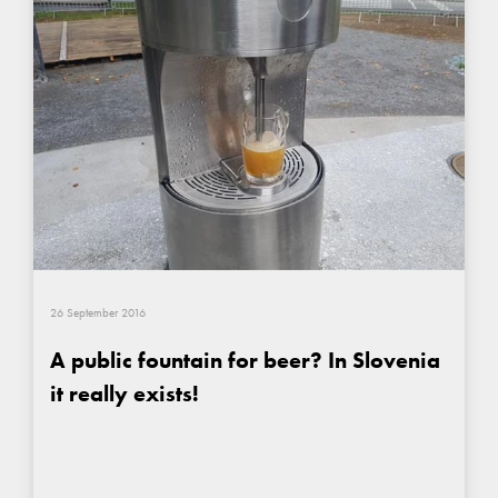
26 September 2016
A public fountain for beer? In Slovenia
it really exists!