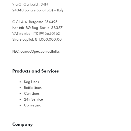
Via G. Garibaldi, 34N
24040 Bonate Sotto (BG) – Italy
C.C.I.A.A. Bergamo 254495
Iscr. trib. BG Reg. Soc. n. 38387
VAT number: IT01996650162
Share capital: € 1.000.000,00
PEC:
comac@pec.comacitalia.it
Products and Services
Keg Lines
Bottle Lines
Can Lines
24h Service
Conveying
Company