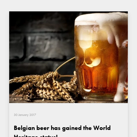
30 January 2017
Belgian beer has gained the World
Heritage status!