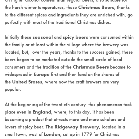
the harsh winter temperatures, these
Christmas Beers
, thanks
to the different spices and ingredients they are enriched with, go
perfectly with most of the traditional Christmas dishes.
Initially these
seasonal
and
spicy beers
were consumed within
the family or at least within the village where the brewery was
located, but, over the years, thanks to the success gained, these
beers began to be marketed outside the small circle of local
consumers and the tradition of the
Christmas Beers
became to
widespread in
Europe
first and then land on the shores of
the
United States
, where now the craft brewers are very
popular.
At the beginning of the twentieth century this phenomenon took
place even in
England
, where, to this day, it has been
becoming a product that attracts more and more scholars and
lovers of spicy beer.
The Ridgeway Brewery
, located in a
small town, west of
London
, set up in 1779 for Christmas