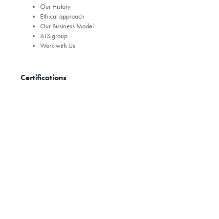
Our History
Ethical approach
Our Business Model
ATS group
Work with Us
Certifications