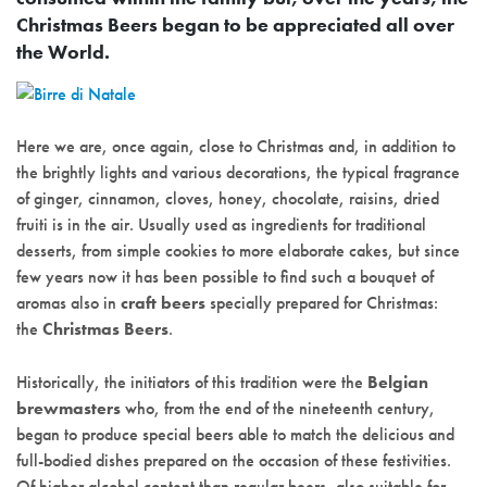
Christmas Beers began to be appreciated all over
the World.
Here we are, once again, close to Christmas and, in addition to
the brightly lights and various decorations, the typical fragrance
of ginger, cinnamon, cloves, honey, chocolate, raisins, dried
fruiti is in the air. Usually used as ingredients for traditional
desserts, from simple cookies to more elaborate cakes, but since
few years now it has been possible to find such a bouquet of
aromas also in
craft beers
specially prepared for Christmas:
the
Christmas Beers
.
Historically, the initiators of this tradition were the
Belgian
brewmasters
who, from the end of the nineteenth century,
began to produce special beers able to match the delicious and
full-bodied dishes prepared on the occasion of these festivities.
Of higher alcohol content than regular beers, also suitable for