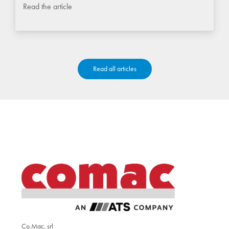
Read the article
Read all articles
Co.Mac. srl