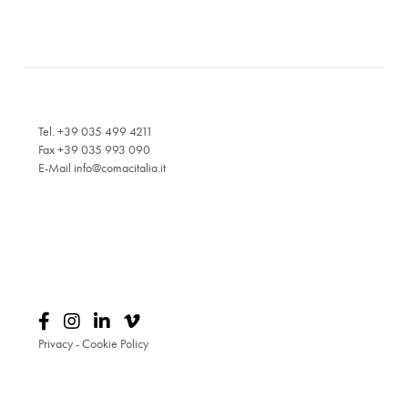
Tel. +39 035 499 4211
Fax +39 035 993 090
E-Mail
info@comacitalia.it
Privacy
-
Cookie Policy