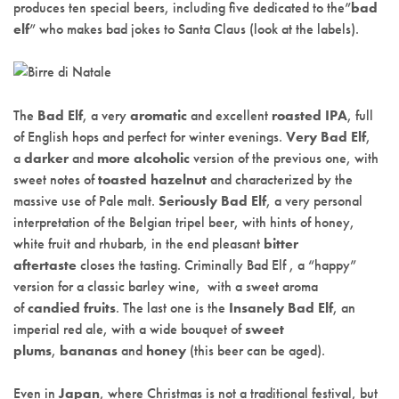
produces ten special beers, including five dedicated to the”
bad
elf
” who makes bad jokes to Santa Claus (look at the labels).
The
Bad Elf
, a very
aromatic
and excellent
roasted IPA
, full
of English hops and perfect for winter evenings.
Very Bad Elf
,
a
darker
and
more alcoholic
version of the previous one, with
sweet notes of
toasted hazelnut
and characterized by the
massive use of Pale malt.
Seriously Bad Elf
, a very personal
interpretation of the Belgian tripel beer, with hints of honey,
white fruit and rhubarb, in the end pleasant
bitter
aftertaste
closes the tasting. Criminally Bad Elf , a “happy”
version for a classic barley wine, with a sweet aroma
of
candied fruits
. The last one is the
Insanely Bad Elf
, an
imperial red ale, with a wide bouquet of
sweet
plums
,
bananas
and
honey
(this beer can be aged).
Even in
Japan
, where Christmas is not a traditional festival, but