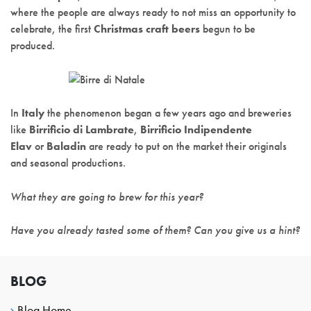
where the people are always ready to not miss an opportunity to
celebrate, the first
Christmas craft beers
begun to be
produced.
In
Italy
the phenomenon began a few years ago and breweries
like
Birrificio di Lambrate
,
Birrificio Indipendente
Elav
or
Baladin
are ready to put on the market their originals
and seasonal productions.
What they are going to brew for this year?
Have you already tasted some of them? Can you give us a hint?
BLOG
Blog Home