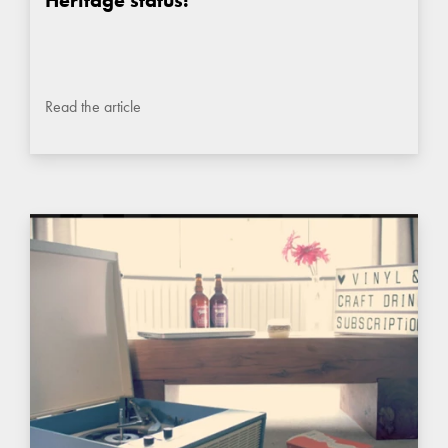
Read the article