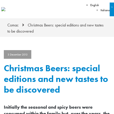
English
Italiano
Comac
Christmas Beers: special editions and new tastes
to be discovered
3 December 2013
Christmas Beers: special
editions and new tastes to
be discovered
Initially the seasonal and spicy beers were
consumed within the family but, over the years, the