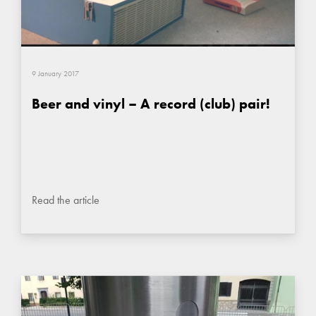
9 January 2017
Beer and vinyl – A record (club) pair!
Read the article