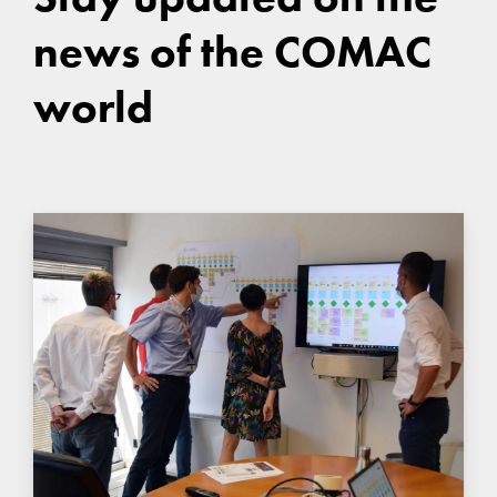
news of the COMAC
world