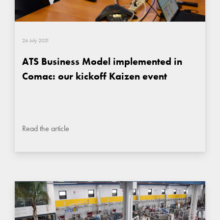
26 July 2021
ATS Business Model implemented in
Comac: our kickoff Kaizen event
Read the article