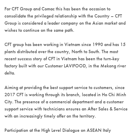
For CFT Group and Comac this has been the occasion to
consolidate the privileged relationship with the Country – CFT
Group is considered a leader company on the Asian market and
wishes to continue on the same path.
CFT group has been working in Vietnam since 1990 and has 15
plants distributed over the country, North to South. The most
recent success story of CFT in Vietnam has been the turn-key
factory built with our Customer LAVIFOOD, in the Mekong river
delta.
Aiming at providing the best support service to customers, since
2017 CFT is working through its branch, located in Ho Chi Minh
City. The presence of a commercial department and a customer
support service with technicians ensures an After Sales & Service
with an increasingly timely offer on the territory.
Participation at the High Level Dialogue on ASEAN Italy