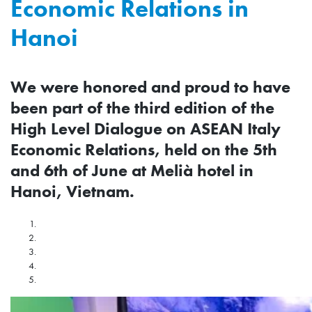
Economic Relations in
Hanoi
We were honored and proud to have
been part of the third edition of the
High Level Dialogue on ASEAN Italy
Economic Relations, held on the 5th
and 6th of June at Melià hotel in
Hanoi, Vietnam.