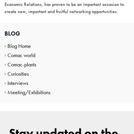
Economic Relations, has proven to be an important occasion to
create new, important and fruitful networking opportunities.
BLOG
Blog Home
Comac world
Comac-plants
Curiosities
Interviews
Meeting/Exhibitions
Stay updated on the