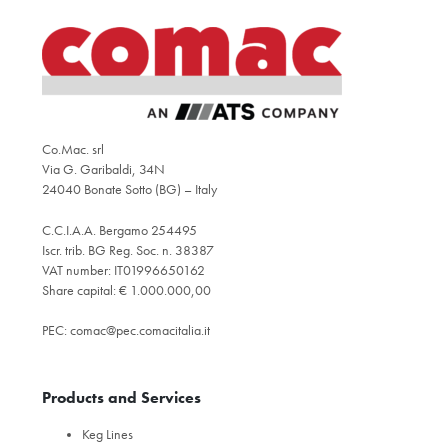
Co.Mac. srl
Via G. Garibaldi, 34N
24040 Bonate Sotto (BG) – Italy
C.C.I.A.A. Bergamo 254495
Iscr. trib. BG Reg. Soc. n. 38387
VAT number: IT01996650162
Share capital: € 1.000.000,00
PEC:
comac@pec.comacitalia.it
Products and Services
Keg Lines