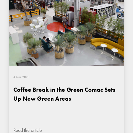
4 June 2021
Coffee Break in the Green Comac Sets
Up New Green Areas
Read the article