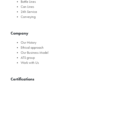
Bottle Lines
Can Lines
24h Service
Conveying
Company
Our History
Ethical approach
Our Business Model
ATS group
Work with Us
Certifications