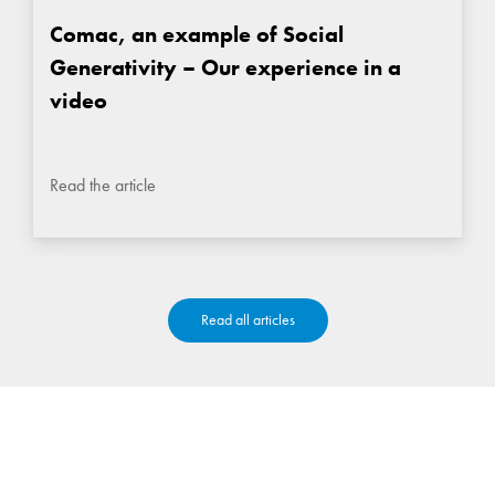
Comac, an example of Social
Generativity – Our experience in a
video
Read the article
Read all articles