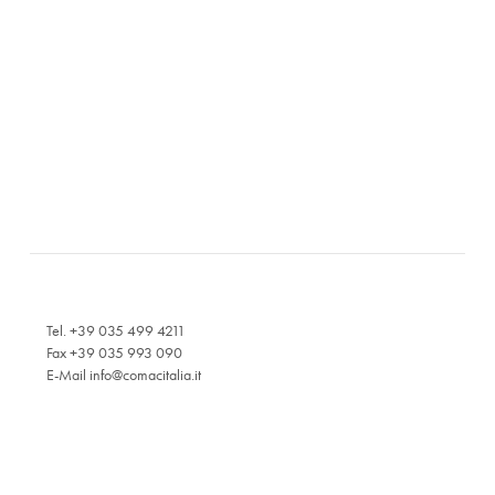
Tel. +39 035 499 4211
Fax +39 035 993 090
E-Mail
info@comacitalia.it