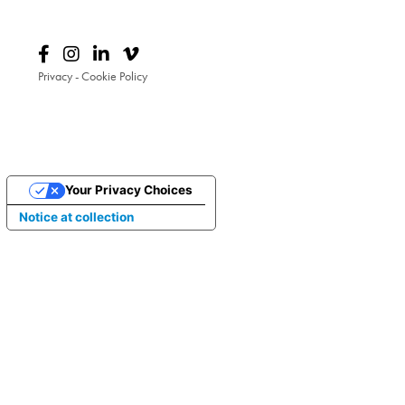
Privacy
-
Cookie Policy
Your Privacy Choices
Notice at collection