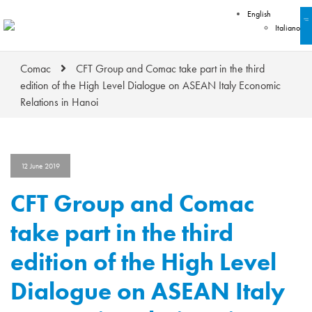
English
Italiano
Comac
CFT Group and Comac take part in the third
edition of the High Level Dialogue on ASEAN Italy Economic
Relations in Hanoi
12 June 2019
CFT Group and Comac
take part in the third
edition of the High Level
Dialogue on ASEAN Italy