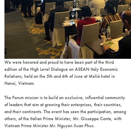
We were honored and proud to have been part of the third
edition of the High Level Dialogue on ASEAN Italy Economic
Relations, held on the 5th and 6th of June at Melià hotel in
Hanoi, Vietnam.
The Forum mission is to build an exclusive, influential community
of leaders that aim at growing their enterprises, their countries,
and their continents. The event has seen the participation, among
others, of the Italian Prime Minister, Mr. Giuseppe Conte, with
Vietnam Prime Minister Mr. Nguyen Xuan Phuc.