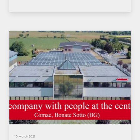
10 March 2021