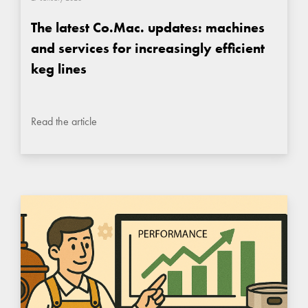
The latest Co.Mac. updates: machines
and services for increasingly efficient
keg lines
Read the article