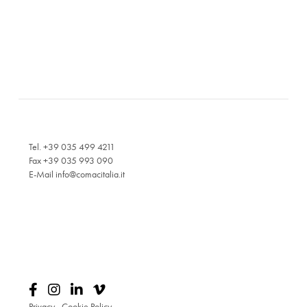
Tel. +39 035 499 4211
Fax +39 035 993 090
E-Mail
info@comacitalia.it
Privacy
-
Cookie Policy