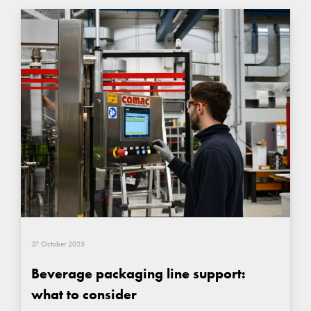
27 October 2025
Beverage packaging line support:
what to consider