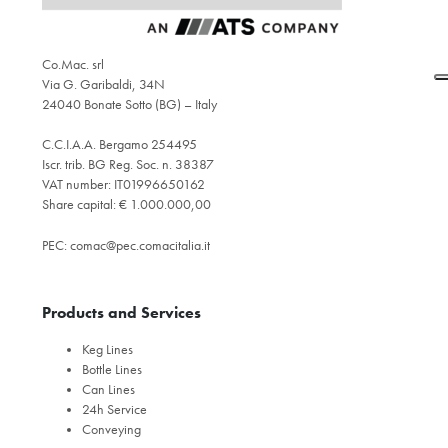
Co.Mac. srl
Via G. Garibaldi, 34N
24040 Bonate Sotto (BG) – Italy
C.C.I.A.A. Bergamo 254495
Iscr. trib. BG Reg. Soc. n. 38387
VAT number: IT01996650162
Share capital: € 1.000.000,00
PEC:
comac@pec.comacitalia.it
Products and Services
Keg Lines
Bottle Lines
Can Lines
24h Service
Conveying