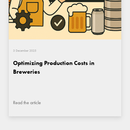
3 December 2025
Optimizing Production Costs in
Breweries
Read the article