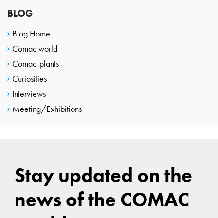
BLOG
Blog Home
Comac world
Comac-plants
Curiosities
Interviews
Meeting/Exhibitions
Stay updated on the
news of the COMAC