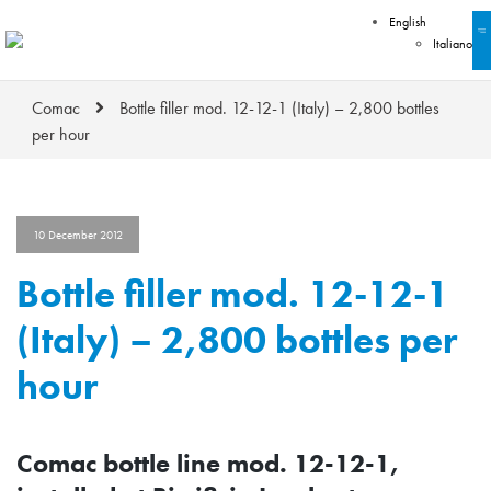
English
Italiano
Comac
Bottle filler mod. 12-12-1 (Italy) – 2,800 bottles
per hour
10 December 2012
Bottle filler mod. 12-12-1
(Italy) – 2,800 bottles per
hour
Comac bottle line mod. 12-12-1,