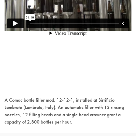
A Comac bottle filler mod. 12-12-1, installed at Birrificio
Lambrate (Lambrate, Italy). An automatic filler with 12 rinsing
nozzles, 12 filling heads and a single head crowner grant a
capacity of 2,800 bottles per hour.