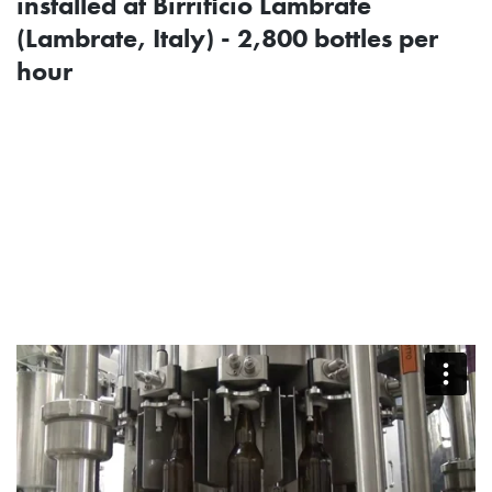
installed at Birrificio Lambrate
(Lambrate, Italy) - 2,800 bottles per
hour