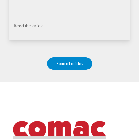
Read the article
Read all articles