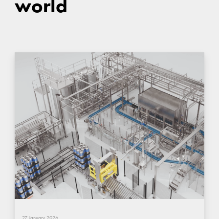
world
27 January 2026