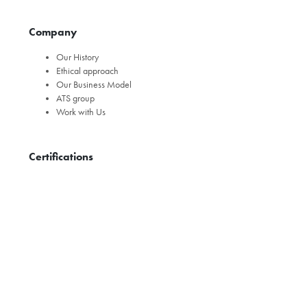
Company
Our History
Ethical approach
Our Business Model
ATS group
Work with Us
Certifications