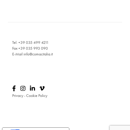
Tel. +39 035 499 4211
Fax +39 035 993 090
E-Mail
info@comacitalia.it
Privacy
-
Cookie Policy