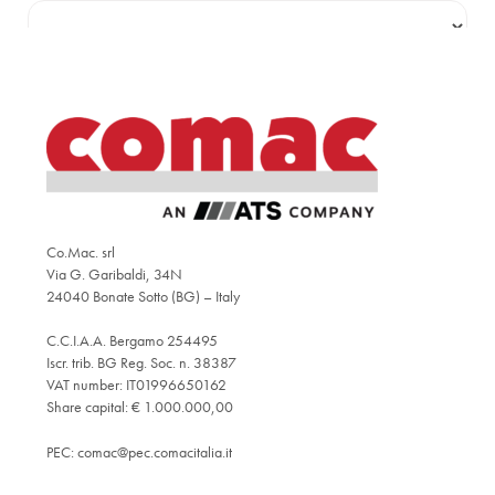
Co.Mac. srl
Via G. Garibaldi, 34N
24040 Bonate Sotto (BG) – Italy
C.C.I.A.A. Bergamo 254495
Iscr. trib. BG Reg. Soc. n. 38387
VAT number: IT01996650162
Share capital: € 1.000.000,00
PEC:
comac@pec.comacitalia.it