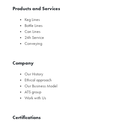
Products and Services
Keg Lines
Bottle Lines
Can Lines
24h Service
Conveying
Company
Our History
Ethical approach
Our Business Model
ATS group
Work with Us
Certifications