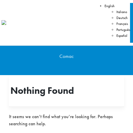
English
Italiano
Deutsch
Français
Português
Español
Comac
Nothing Found
It seems we can’t find what you’re looking for. Perhaps
searching can help.